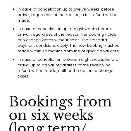
In case of cancellation up to twelve weeks before
arrival, regardless of the reason, a full refund will be
made.
In case of cancellation up to eight weeks before
arrival, regardless of the reason, the booking holder
can change dates without costs. The standard
payment conditions apply. The new booking must be
made within six months from the original arrival date.
In case of cancellation between eight weeks before
arrival up to arrival, regardless of the reason, no
refund will be made, neither the option to change
dates.
Bookings from
on six weeks
(long term/