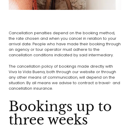
Cancellation penalties depend on the booking method,
the rate chosen and when you cancel in relation to your
arrival date. People who have made their booking through
an agency or tour operator must adhere to the
cancellation conditions indicated by said intermediary.
The cancellation policy of bookings made directly with
Viva la Vida Buena, both through our website or through
any other means of communication, will depend on the
situation. By all means we advise to contract a travel- and
cancellation insurance.
Bookings up to
three weeks