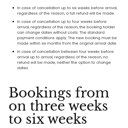
In case of cancellation up to six weeks before arrival,
regardless of the reason, a full refund will be made.
In case of cancellation up to four weeks before
arrival, regardless of the reason, the booking holder
can change dates without costs. The standard
payment conditions apply. The new booking must be
made within six months from the original arrival date.
In case of cancellation between four weeks before
arrival up to arrival, regardless of the reason, no
refund will be made, neither the option to change
dates.
Bookings from
on three weeks
to six weeks