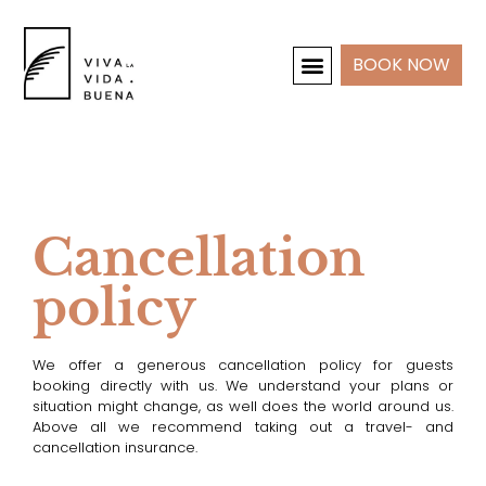
BOOK NOW
HOLIDAY HOMES
INTERIOR & PROJECTS
Cancellation
policy
We offer a generous cancellation policy for guests
booking directly with us. We understand your plans or
situation might change, as well does the world around us.
Above all we recommend taking out a travel- and
cancellation insurance.