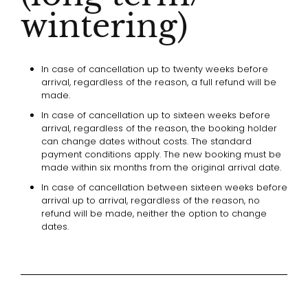
wintering)
In case of cancellation up to twenty weeks before
arrival, regardless of the reason, a full refund will be
made.
In case of cancellation up to sixteen weeks before
arrival, regardless of the reason, the booking holder
can change dates without costs. The standard
payment conditions apply. The new booking must be
made within six months from the original arrival date.
In case of cancellation between sixteen weeks before
arrival up to arrival, regardless of the reason, no
refund will be made, neither the option to change
dates.