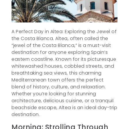
A Perfect Day in Altea: Exploring the Jewel of
the Costa Blanca. Altea, often called the
“jewel of the Costa Blanca,” is a must-visit
destination for anyone exploring Spain’s
eastern coastline. Known for its picturesque
whitewashed houses, cobbled streets, and
breathtaking sea views, this charming
Mediterranean town offers the perfect
blend of history, culture, and relaxation.
Whether you’re looking for stunning
architecture, delicious cuisine, or a tranquil
beachside escape, Altea is an ideal day-trip
destination.
Morning: Strolling Through