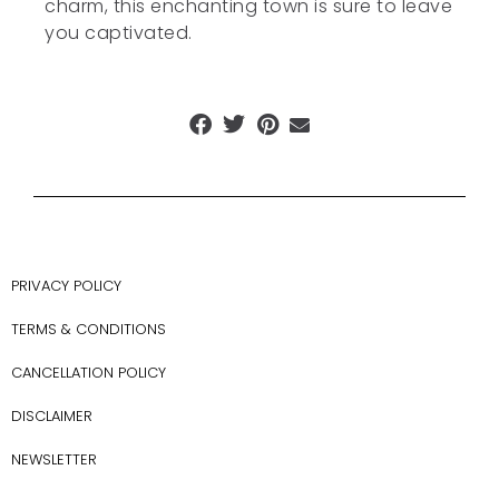
charm, this enchanting town is sure to leave
you captivated.
PRIVACY POLICY
TERMS & CONDITIONS
CANCELLATION POLICY
DISCLAIMER
NEWSLETTER