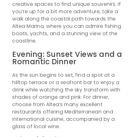
creative spaces to find unique souvenirs. If
you’re up for a bit more adventure, take a
walk along the coastal path towards the
Altea Marina, where you can admire fishing
boats, yachts, and a stunning view of the
coastline.
Evening: Sunset Views and a
Romantic Dinner
As the sun begins to set, find a spot at a
hilltop terrace or a seafront bar to enjoy a
drink while watching the sky transform with
shades of orange and pink. For dinner,
choose from Altea’s many excellent
restaurants offering Mediterranean and
international cuisine, accompanied by a
glass of local wine.