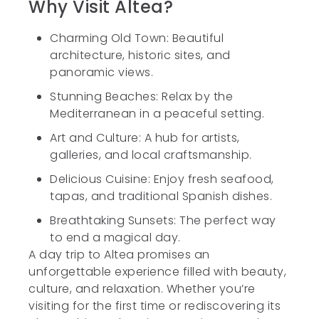
Why Visit Altea?
Charming Old Town: Beautiful
architecture, historic sites, and
panoramic views.
Stunning Beaches: Relax by the
Mediterranean in a peaceful setting.
Art and Culture: A hub for artists,
galleries, and local craftsmanship.
Delicious Cuisine: Enjoy fresh seafood,
tapas, and traditional Spanish dishes.
Breathtaking Sunsets: The perfect way
to end a magical day.
A day trip to Altea promises an
unforgettable experience filled with beauty,
culture, and relaxation. Whether you’re
visiting for the first time or rediscovering its