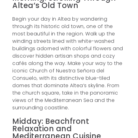
Altea’s Old Town
Begin your day in Altea by wandering
through its historic old town, one of the
most beautiful in the region. Walk up the
winding streets lined with white-washed
buildings adorned with colorful flowers and
discover hidden artisan shops and cozy
cafés along the way. Make your way to the
iconic Church of Nuestra Señora del
Consuelo, with its distinctive blue-tiled
domes that dominate Altea’s skyline. From
the church square, take in the panoramic
views of the Mediterranean Sea and the
surrounding coastline.
Midday: Beachfront
Relaxation and
Mediterranean Cuisine