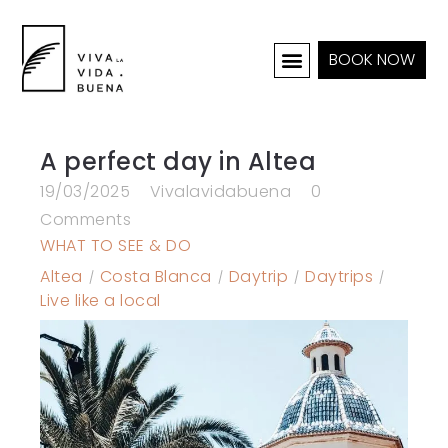
BOOK NOW
HOLIDAY HOMES
INTERIOR & PROJECTS
A perfect day in Altea
19/03/2025
Vivalavidabuena
0
Comments
WHAT TO SEE & DO
Altea
Costa Blanca
Daytrip
Daytrips
Live like a local