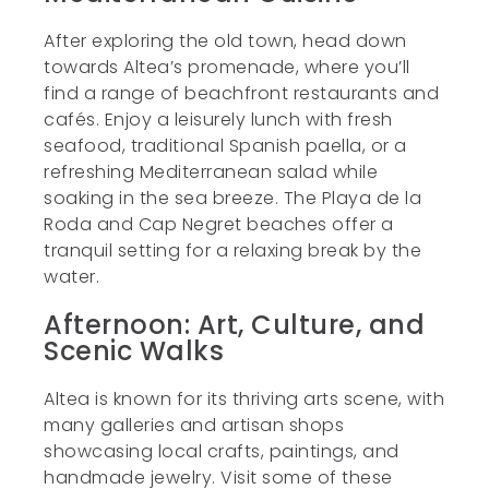
After exploring the old town, head down
towards Altea’s promenade, where you’ll
find a range of beachfront restaurants and
cafés. Enjoy a leisurely lunch with fresh
seafood, traditional Spanish paella, or a
refreshing Mediterranean salad while
soaking in the sea breeze. The Playa de la
Roda and Cap Negret beaches offer a
tranquil setting for a relaxing break by the
water.
Afternoon: Art, Culture, and
Scenic Walks
Altea is known for its thriving arts scene, with
many galleries and artisan shops
showcasing local crafts, paintings, and
handmade jewelry. Visit some of these