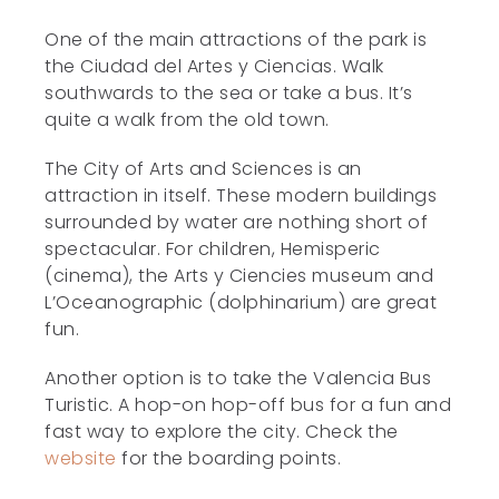
One of the main attractions of the park is
the Ciudad del Artes y Ciencias. Walk
southwards to the sea or take a bus. It’s
quite a walk from the old town.
The City of Arts and Sciences is an
attraction in itself. These modern buildings
surrounded by water are nothing short of
spectacular. For children, Hemisperic
(cinema), the Arts y Ciencies museum and
L’Oceanographic (dolphinarium) are great
fun.
Another option is to take the Valencia Bus
Turistic. A hop-on hop-off bus for a fun and
fast way to explore the city. Check the
website
for the boarding points.