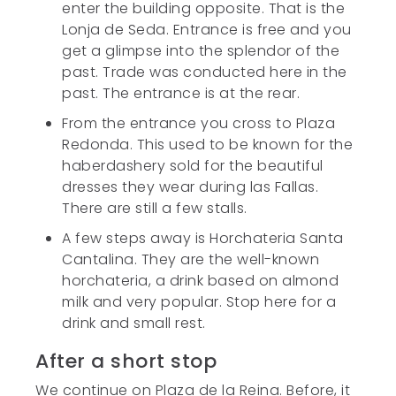
enter the building opposite. That is the
Lonja de Seda. Entrance is free and you
get a glimpse into the splendor of the
past. Trade was conducted here in the
past. The entrance is at the rear.
From the entrance you cross to Plaza
Redonda. This used to be known for the
haberdashery sold for the beautiful
dresses they wear during las Fallas.
There are still a few stalls.
A few steps away is Horchateria Santa
Cantalina. They are the well-known
horchateria, a drink based on almond
milk and very popular. Stop here for a
drink and small rest.
After a short stop
We continue on Plaza de la Reina. Before, it