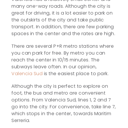
many one-way roads. Although the city is
great for driving, it is a lot easier to park on
the outskirts of the city and take public
transport. In addition, there are few parking
spaces in the center and the rates are high.
There are several P+R metro stations where
you can park for free. By metro you can
reach the center in 10/15 minutes. The
subways leave often. In our opinion,
Valencia Sud
is the easiest place to park.
Although the city is perfect to explore on
foot, the bus and metro are convenient
options. From Valencia Sud, lines 1, 2 and 7
go into the city. For convenience, take line 7,
which stops in the center, towards Maritim
Serreria.