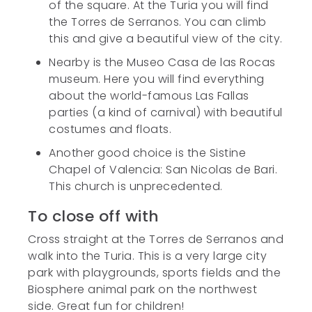
of the square. At the Turia you will find
the Torres de Serranos. You can climb
this and give a beautiful view of the city.
Nearby is the Museo Casa de las Rocas
museum. Here you will find everything
about the world-famous Las Fallas
parties (a kind of carnival) with beautiful
costumes and floats.
Another good choice is the Sistine
Chapel of Valencia: San Nicolas de Bari.
This church is unprecedented.
To close off with
Cross straight at the Torres de Serranos and
walk into the Turia. This is a very large city
park with playgrounds, sports fields and the
Biosphere animal park on the northwest
side. Great fun for children!