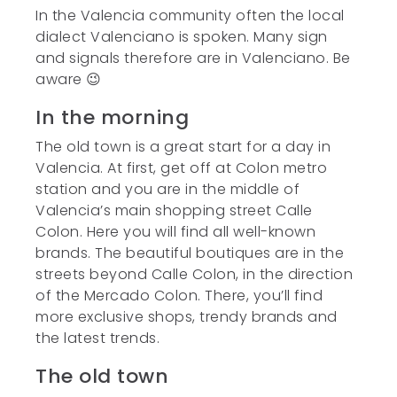
In the Valencia community often the local
dialect Valenciano is spoken. Many sign
and signals therefore are in Valenciano. Be
aware 😉
In the morning
The old town is a great start for a day in
Valencia. At first, get off at Colon metro
station and you are in the middle of
Valencia’s main shopping street Calle
Colon. Here you will find all well-known
brands. The beautiful boutiques are in the
streets beyond Calle Colon, in the direction
of the Mercado Colon. There, you’ll find
more exclusive shops, trendy brands and
the latest trends.
The old town