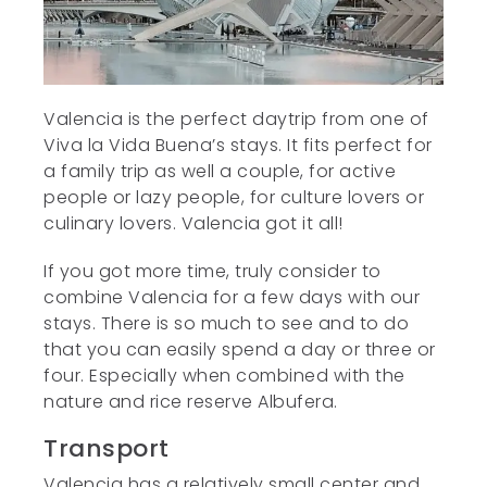
Valencia is the perfect daytrip from one of
Viva la Vida Buena’s stays. It fits perfect for
a family trip as well a couple, for active
people or lazy people, for culture lovers or
culinary lovers. Valencia got it all!
If you got more time, truly consider to
combine Valencia for a few days with our
stays. There is so much to see and to do
that you can easily spend a day or three or
four. Especially when combined with the
nature and rice reserve Albufera.
Transport
Valencia has a relatively small center and