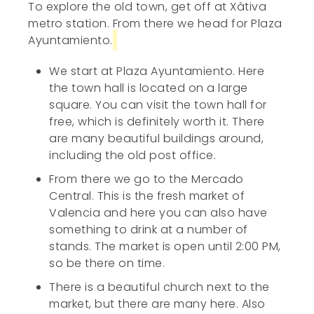
To explore the old town, get off at Xàtiva
metro station. From there we head for Plaza
Ayuntamiento.
We start at Plaza Ayuntamiento. Here
the town hall is located on a large
square. You can visit the town hall for
free, which is definitely worth it. There
are many beautiful buildings around,
including the old post office.
From there we go to the Mercado
Central. This is the fresh market of
Valencia and here you can also have
something to drink at a number of
stands. The market is open until 2:00 PM,
so be there on time.
There is a beautiful church next to the
market, but there are many here. Also