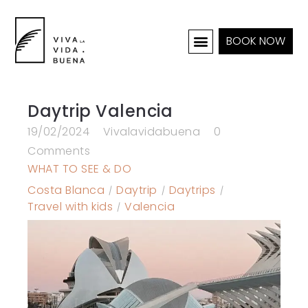
BOOK NOW
HOLIDAY HOMES
INTERIOR & PROJECTS
Daytrip Valencia
19/02/2024
Vivalavidabuena
0
Comments
WHAT TO SEE & DO
Costa Blanca
Daytrip
Daytrips
Travel with kids
Valencia