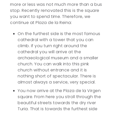
more or less was not much more than a bus
stop. Recently renovated this is the square
you want to spend time. Therefore, we
continue at Plaza de la Reina:
On the furthest side is the most famous
cathedral with a tower that you can
climb. If you turn right around the
cathedral you will arrive at the
archaeological museum and a smaller
church. You can walk into this pink
church without entrance and it is
nothing short of spectacular. There is
almost always a service, very special.
You now arrive at the Plaza de la Virgen
square. From here you stroll through the
beautiful streets towards the dry river
Turia. That is towards the furthest side