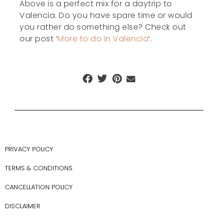
Above is a perfect mix for a daytrip to
Valencia. Do you have spare time or would
you rather do something else? Check out
our post ‘
More to do in Valencia
‘.
PRIVACY POLICY
TERMS & CONDITIONS
CANCELLATION POLICY
DISCLAIMER