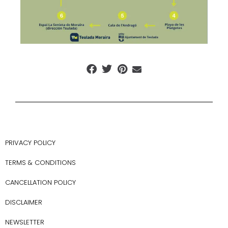
PRIVACY POLICY
TERMS & CONDITIONS
CANCELLATION POLICY
DISCLAIMER
NEWSLETTER