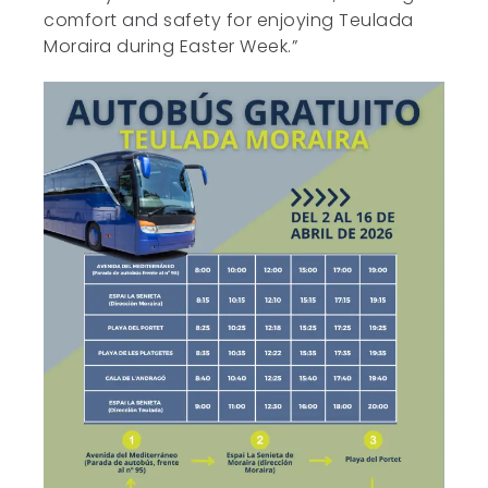
comfort and safety for enjoying Teulada
Moraira during Easter Week.”