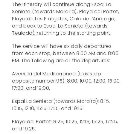
The itinerary will continue along Espai La
Senieta (towards Moraira), Playa del Portet,
Playa de Les Platgetes, Cala de l’Andragó,
and back to Espai La Senieta (towards
Teulada), returning to the starting point.
The service will have six daily departures
from each stop, between 8:00 AM and 8:00
PM. The following are all the departures:
Avenida del Mediterráneo (bus stop
opposite number 95): 8:00, 10:00, 12:00, 15:00,
17:00, and 19:00.
Espai La Senieta (towards Moraira): 8:15,
10:15, 12:10, 15:15, 17:15, and 19:15.
Playa del Portet: 8:25, 10:25, 12:18, 15:25, 17:25,
and 19:25.