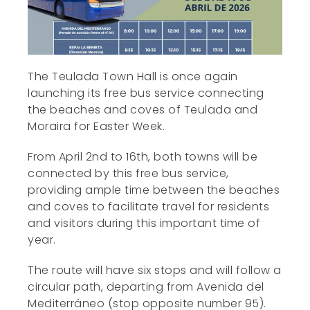
The Teulada Town Hall is once again
launching its free bus service connecting
the beaches and coves of Teulada and
Moraira for Easter Week.
From April 2nd to 16th, both towns will be
connected by this free bus service,
providing ample time between the beaches
and coves to facilitate travel for residents
and visitors during this important time of
year.
The route will have six stops and will follow a
circular path, departing from Avenida del
Mediterráneo (stop opposite number 95).