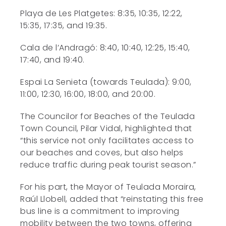
Playa de Les Platgetes: 8:35, 10:35, 12:22,
15:35, 17:35, and 19:35.
Cala de l’Andragó: 8:40, 10:40, 12:25, 15:40,
17:40, and 19:40.
Espai La Senieta (towards Teulada): 9:00,
11:00, 12:30, 16:00, 18:00, and 20:00.
The Councilor for Beaches of the Teulada
Town Council, Pilar Vidal, highlighted that
“this service not only facilitates access to
our beaches and coves, but also helps
reduce traffic during peak tourist season.”
For his part, the Mayor of Teulada Moraira,
Raúl Llobell, added that “reinstating this free
bus line is a commitment to improving
mobility between the two towns, offering