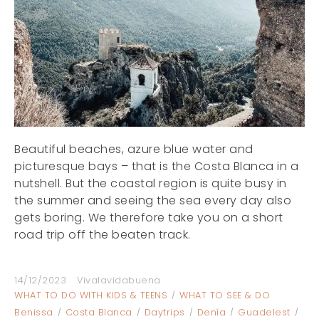
Beautiful beaches, azure blue water and
picturesque bays – that is the Costa Blanca in a
nutshell. But the coastal region is quite busy in
the summer and seeing the sea every day also
gets boring. We therefore take you on a short
road trip off the beaten track.
14/12/2023
Vivalavidabuena
WHAT TO DO WITH KIDS & TEENS
WHAT TO SEE & DO
Benissa
Costa Blanca
Daytrips
Denía
Guadelest