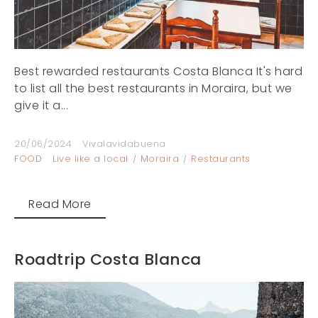
Best rewarded restaurants Costa Blanca It's hard
to list all the best restaurants in Moraira, but we
give it a...
20/06/2024
Vivalavidabuena
FOOD
Live like a local
Moraira
Restaurants
Read More
Roadtrip Costa Blanca