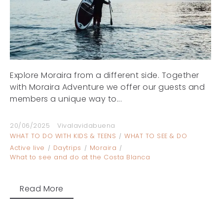
Explore Moraira from a different side. Together
with Moraira Adventure we offer our guests and
members a unique way to...
20/06/2025
Vivalavidabuena
WHAT TO DO WITH KIDS & TEENS
WHAT TO SEE & DO
Active live
Daytrips
Moraira
What to see and do at the Costa Blanca
Read More