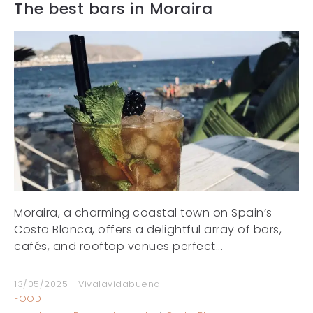
The best bars in Moraira
Moraira, a charming coastal town on Spain’s
Costa Blanca, offers a delightful array of bars,
cafés, and rooftop venues perfect...
13/05/2025
Vivalavidabuena
FOOD