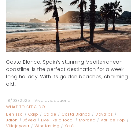
Costa Blanca, Spain’s stunning Mediterranean
coastline, is the perfect destination for a week-
long holiday. With its golden beaches, charming
old...
18/03/2025
Vivalavidabuena
WHAT TO SEE & DO
Benissa
Calp
Calpe
Costa Blanca
Daytrips
Jalón
Jávea
Live like a local
Moraira
Vall de Pop
Villajoyosa
Winetasting
Xaló