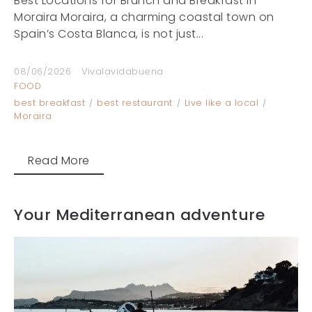
Best Locations for Brunch and Breakfast in
Moraira Moraira, a charming coastal town on
Spain’s Costa Blanca, is not just...
08/06/2026
Vivalavidabuena
FOOD
best breakfast
best restaurant
Live like a local
Moraira
Read More
Your Mediterranean adventure