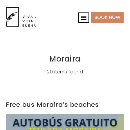
BOOK NOW
HOLIDAY HOMES
INTERIOR & PROJECTS
Moraira
20 items found
Free bus Moraira’s beaches