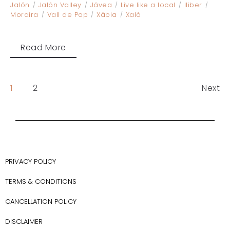
Jalón
Jalón Valley
Jávea
Live like a local
lliber
Moraira
Vall de Pop
Xàbia
Xaló
Read More
1
2
Next
PRIVACY POLICY
TERMS & CONDITIONS
CANCELLATION POLICY
DISCLAIMER