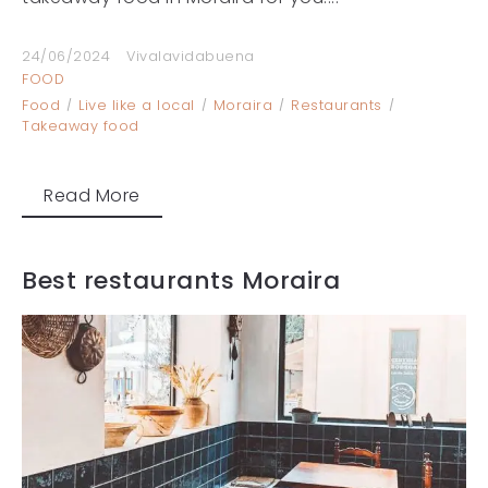
24/06/2024
Vivalavidabuena
FOOD
Food
Live like a local
Moraira
Restaurants
Takeaway food
Read More
Best restaurants Moraira