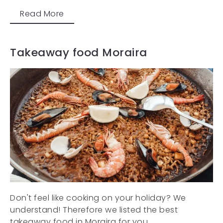
Read More
Takeaway food Moraira
Don't feel like cooking on your holiday? We
understand! Therefore we listed the best
takeaway food in Moraira for you....