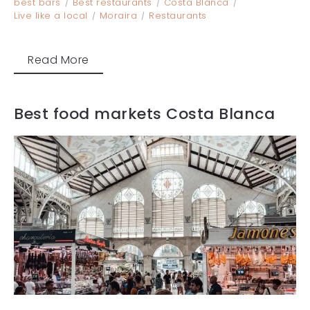
best bars
Best restaurants
Costa Blanca
Live like a local
Moraira
Restaurants
Read More
Best food markets Costa Blanca