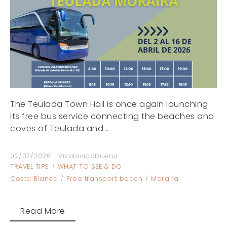
The Teulada Town Hall is once again launching
its free bus service connecting the beaches and
coves of Teulada and...
02/07/2026
Vivalavidabuena
TRAVEL TIPS
WHAT TO SEE & DO
Costa Blanca
Free transport beach
Moraira
Read More