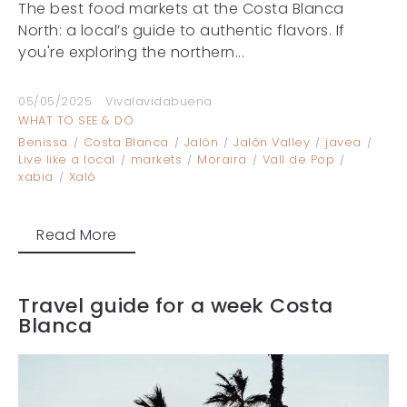
The best food markets at the Costa Blanca
North: a local’s guide to authentic flavors. If
you're exploring the northern...
05/05/2025
Vivalavidabuena
WHAT TO SEE & DO
Benissa
Costa Blanca
Jalón
Jalón Valley
javea
Live like a local
markets
Moraira
Vall de Pop
xabia
Xaló
Read More
Travel guide for a week Costa
Blanca