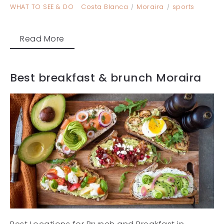
WHAT TO SEE & DO
Costa Blanca
Moraira
sports
Read More
Best breakfast & brunch Moraira