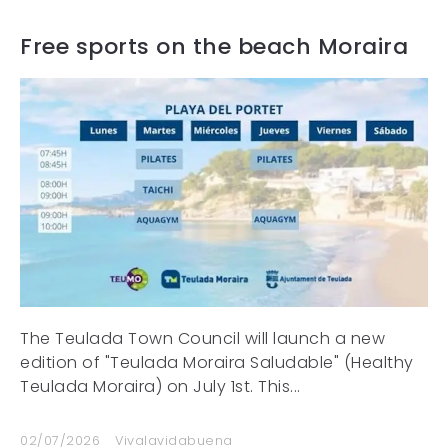
Free sports on the beach Moraira
The Teulada Town Council will launch a new
edition of "Teulada Moraira Saludable" (Healthy
Teulada Moraira) on July 1st. This...
02/07/2026
Vivalavidabuena