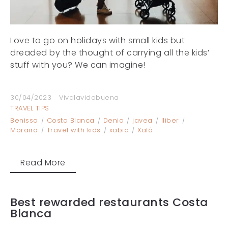
Love to go on holidays with small kids but
dreaded by the thought of carrying all the kids’
stuff with you? We can imagine!
30/04/2023
Vivalavidabuena
TRAVEL TIPS
Benissa
Costa Blanca
Denia
javea
lliber
Moraira
Travel with kids
xabia
Xaló
Read More
Best rewarded restaurants Costa
Blanca