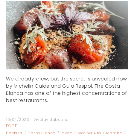
We already knew, but the secret is unvealed now
by Michelin Guide and Guía Respol. The Costa
Blanca has one of the highest concentrations of
best restaurants.
10/04/2023
Vivalavidabuena
FOOD
Benissa
Costa Blanca
javea
Marina Alta
Moraira