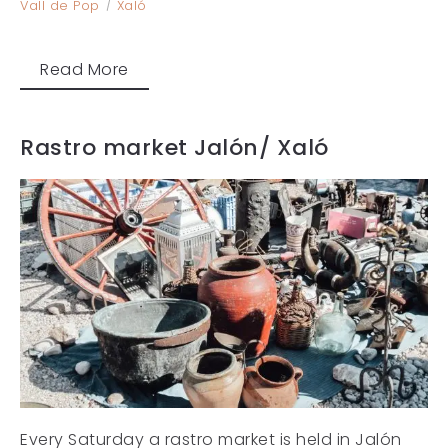
Vall de Pop
Xaló
Read More
Rastro market Jalón/ Xaló
Every Saturday a rastro market is held in Jalón