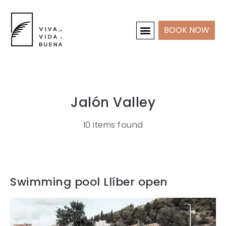
BOOK NOW
HOLIDAY HOMES
INTERIOR & PROJECTS
Jalón Valley
10 items found
Swimming pool Llíber open