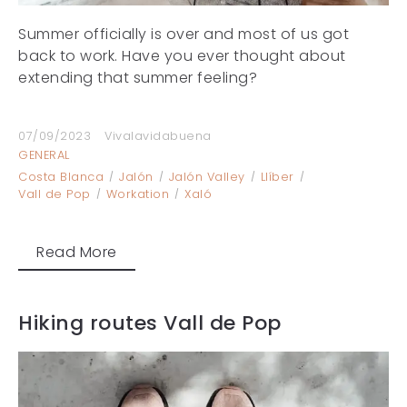
Summer officially is over and most of us got
back to work. Have you ever thought about
extending that summer feeling?
07/09/2023
Vivalavidabuena
GENERAL
Costa Blanca
Jalón
Jalón Valley
Llíber
Vall de Pop
Workation
Xaló
Read More
Hiking routes Vall de Pop