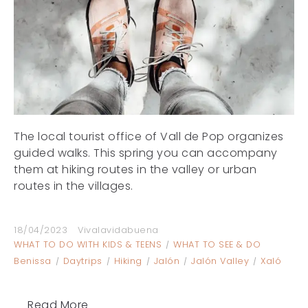
The local tourist office of Vall de Pop organizes
guided walks. This spring you can accompany
them at hiking routes in the valley or urban
routes in the villages.
18/04/2023
Vivalavidabuena
WHAT TO DO WITH KIDS & TEENS
WHAT TO SEE & DO
Benissa
Daytrips
Hiking
Jalón
Jalón Valley
Xaló
Read More