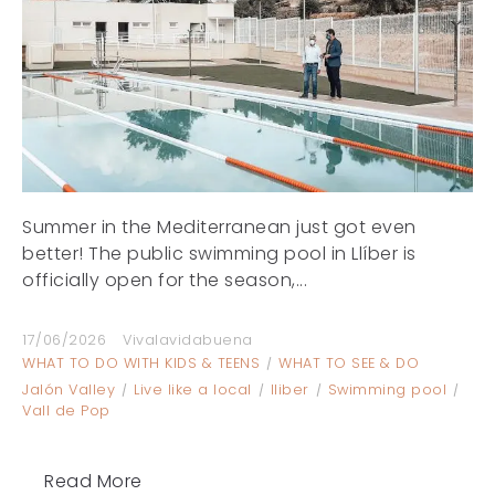
Summer in the Mediterranean just got even
better! The public swimming pool in Llíber is
officially open for the season,...
17/06/2026
Vivalavidabuena
WHAT TO DO WITH KIDS & TEENS
WHAT TO SEE & DO
Jalón Valley
Live like a local
lliber
Swimming pool
Vall de Pop
Read More