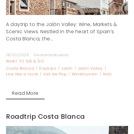
A daytrip to the Jalón Valley: Wine, Markets &
Scenic Views. Nestled in the heart of Spain’s
Costa Blanca, the...
19/03/2025
Vivalavidabuena
WHAT TO SEE & DO
Costa Blanca
Daytrips
Jalón
Jalón Valley
Live like a local
Vall de Pop
Winetourism
Xaló
Read More
Roadtrip Costa Blanca