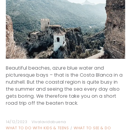
Beautiful beaches, azure blue water and
picturesque bays – that is the Costa Blanca in a
nutshell. But the coastal region is quite busy in
the summer and seeing the sea every day also
gets boring. We therefore take you on a short
road trip off the beaten track.
14/12/2023
Vivalavidabuena
WHAT TO DO WITH KIDS & TEENS
WHAT TO SEE & DO