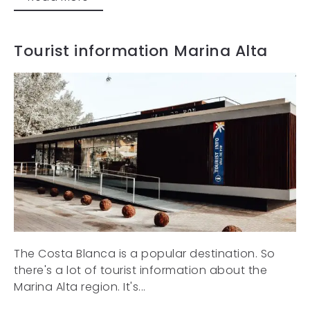
Tourist information Marina Alta
The Costa Blanca is a popular destination. So
there's a lot of tourist information about the
Marina Alta region. It's...