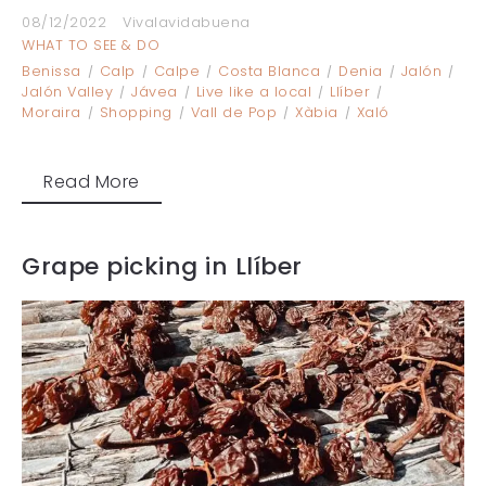
08/12/2022
Vivalavidabuena
WHAT TO SEE & DO
Benissa
Calp
Calpe
Costa Blanca
Denia
Jalón
Jalón Valley
Jávea
Live like a local
Llíber
Moraira
Shopping
Vall de Pop
Xàbia
Xaló
Read More
Grape picking in Llíber