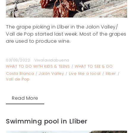
The grape picking in Llíber in the Jalon Valley/
Vall de Pop started last week. Most of the grapes
are used to produce wine.
03/09/2022
Vivalavidabuena
WHAT TO DO WITH KIDS & TEENS
WHAT TO SEE & DO
Costa Blanca
Jalón Valley
Live like a local
lliber
Vall de Pop
Read More
Swimming pool in Llíber