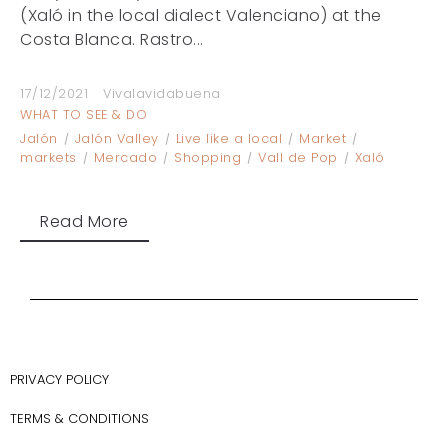
(Xaló in the local dialect Valenciano) at the
Costa Blanca. Rastro...
17/12/2021
Vivalavidabuena
WHAT TO SEE & DO
Jalón
Jalón Valley
Live like a local
Market
markets
Mercado
Shopping
Vall de Pop
Xaló
Read More
PRIVACY POLICY
TERMS & CONDITIONS