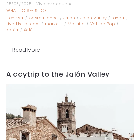
05/05/2025
Vivalavidabuena
WHAT TO SEE & DO
Benissa
Costa Blanca
Jalón
Jalón Valley
javea
Live like a local
markets
Moraira
Vall de Pop
xabia
Xaló
Read More
A daytrip to the Jalón Valley