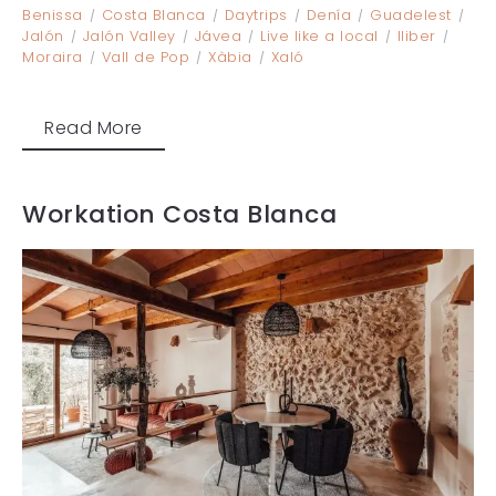
Benissa
Costa Blanca
Daytrips
Denía
Guadelest
Jalón
Jalón Valley
Jávea
Live like a local
lliber
Moraira
Vall de Pop
Xàbia
Xaló
Read More
Workation Costa Blanca