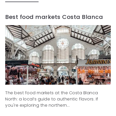
Best food markets Costa Blanca
The best food markets at the Costa Blanca
North: a local’s guide to authentic flavors. If
you're exploring the northern...