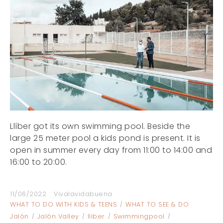
Llíber got its own swimming pool. Beside the
large 25 meter pool a kids pond is present. It is
open in summer every day from 11:00 to 14:00 and
16:00 to 20:00.
11/06/2022
Vivalavidabuena
WHAT TO DO WITH KIDS & TEENS
WHAT TO SEE & DO
Jalón
Jalón Valley
lliber
Swimmingpool