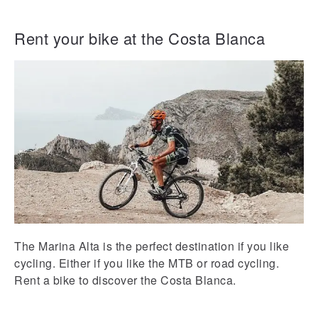
Rent your bike at the Costa Blanca
The Marina Alta is the perfect destination if you like
cycling. Either if you like the MTB or road cycling.
Rent a bike to discover the Costa Blanca.