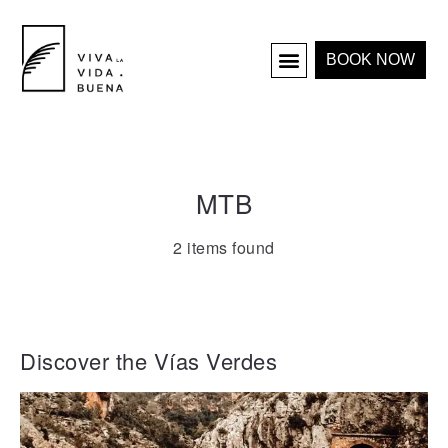
BOOK NOW
HOLIDAY HOMES
INTERIOR & PROJECTS
MTB
2 items found
Discover the Vías Verdes