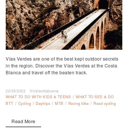
Vías Verdes are one of the best kept outdoor secrets
in the region. Discover the Vías Verdes at the Costa
Blanca and travel off the beaten track.
22/03/2022
Vivalavidabuena
WHAT TO DO WITH KIDS & TEENS
WHAT TO SEE & DO
BTT
Cycling
Daytrips
MTB
Racing bike
Road cycling
Read More