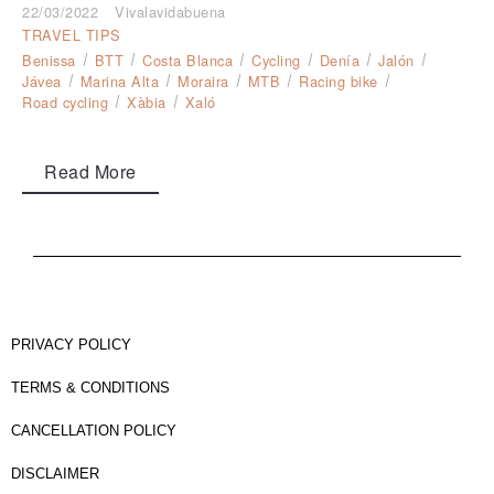
22/03/2022
Vivalavidabuena
TRAVEL TIPS
Benissa
BTT
Costa Blanca
Cycling
Denía
Jalón
Jávea
Marina Alta
Moraira
MTB
Racing bike
Road cycling
Xàbia
Xaló
Read More
PRIVACY POLICY
TERMS & CONDITIONS
CANCELLATION POLICY
DISCLAIMER