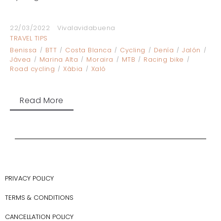
22/03/2022
Vivalavidabuena
TRAVEL TIPS
Benissa
BTT
Costa Blanca
Cycling
Denía
Jalón
Jávea
Marina Alta
Moraira
MTB
Racing bike
Road cycling
Xàbia
Xaló
Read More
PRIVACY POLICY
TERMS & CONDITIONS
CANCELLATION POLICY