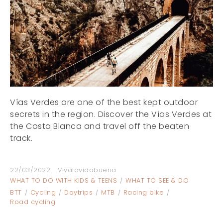
Vías Verdes are one of the best kept outdoor
secrets in the region. Discover the Vías Verdes at
the Costa Blanca and travel off the beaten
track.
22/03/2022
Vivalavidabuena
WHAT TO DO WITH KIDS & TEENS
WHAT TO SEE & DO
BTT
Cycling
Daytrips
MTB
Racing bike
Road cycling