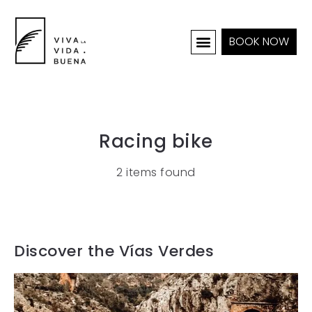
BOOK NOW
HOLIDAY HOMES
INTERIOR & PROJECTS
Racing bike
2 items found
Discover the Vías Verdes