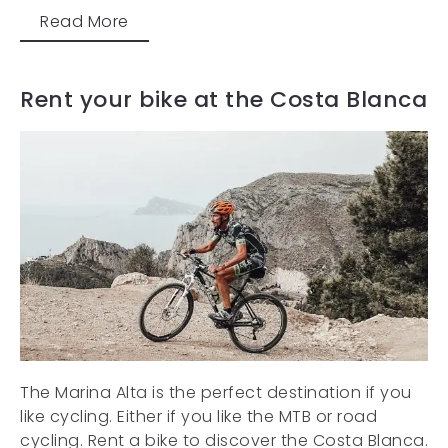
Read More
Rent your bike at the Costa Blanca
The Marina Alta is the perfect destination if you
like cycling. Either if you like the MTB or road
cycling. Rent a bike to discover the Costa Blanca.