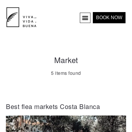
BOOK NOW
HOLIDAY HOMES
INTERIOR & PROJECTS
Market
5 items found
Best flea markets Costa Blanca