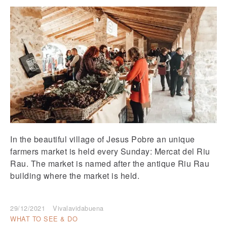
In the beautiful village of Jesus Pobre an unique
farmers market is held every Sunday: Mercat del Riu
Rau. The market is named after the antique Riu Rau
building where the market is held.
29/12/2021
Vivalavidabuena
WHAT TO SEE & DO