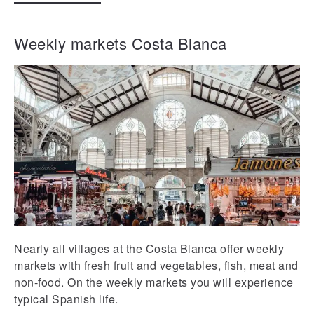
Weekly markets Costa Blanca
Nearly all villages at the Costa Blanca offer weekly
markets with fresh fruit and vegetables, fish, meat and
non-food. On the weekly markets you will experience
typical Spanish life.