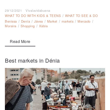
29/12/2021
Vivalavidabuena
WHAT TO DO WITH KIDS & TEENS
WHAT TO SEE & DO
Benissa
Denía
Jávea
Market
markets
Mercado
Moraira
Shopping
Xàbia
Read More
Best markets in Dénia