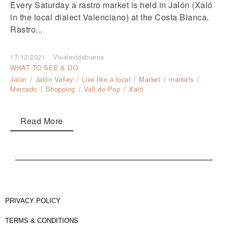
Every Saturday a rastro market is held in Jalón (Xaló
in the local dialect Valenciano) at the Costa Blanca.
Rastro...
17/12/2021
Vivalavidabuena
WHAT TO SEE & DO
Jalón
Jalón Valley
Live like a local
Market
markets
Mercado
Shopping
Vall de Pop
Xaló
Read More
PRIVACY POLICY
TERMS & CONDITIONS