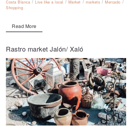
Costa Blanca
Live like a local
Market
markets
Mercado
Shopping
Read More
Rastro market Jalón/ Xaló