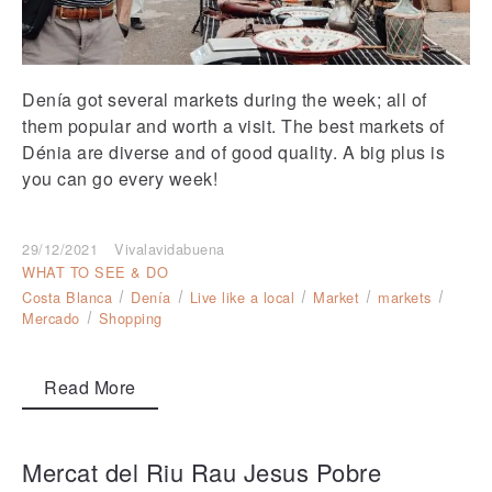
Denía got several markets during the week; all of
them popular and worth a visit. The best markets of
Dénia are diverse and of good quality. A big plus is
you can go every week!
29/12/2021
Vivalavidabuena
WHAT TO SEE & DO
Costa Blanca
Denía
Live like a local
Market
markets
Mercado
Shopping
Read More
Mercat del Riu Rau Jesus Pobre