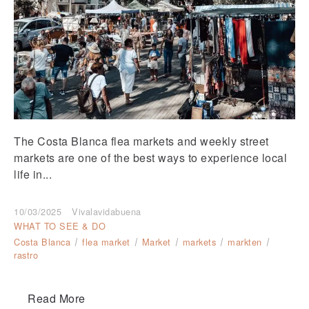
The Costa Blanca flea markets and weekly street
markets are one of the best ways to experience local
life in...
10/03/2025
Vivalavidabuena
WHAT TO SEE & DO
Costa Blanca
flea market
Market
markets
markten
rastro
Read More